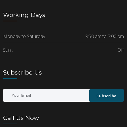
Working Days
Monday to Saturday
9:30 am to 7:00 pm
Sun :
Off
Subscribe Us
Subscribe
Call Us Now