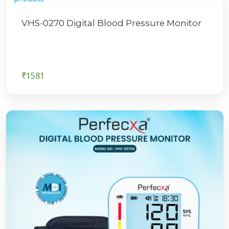
VHS-0270 Digital Blood Pressure Monitor
₹
1581