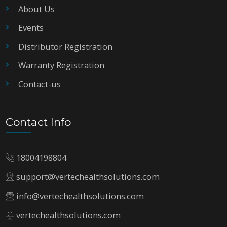
About Us
Events
Distributor Registration
Warranty Registration
Contact-us
Contact Info
18004198804
support@vertechealthsolutions.com
info@vertechealthsolutions.com
vertechealthsolutions.com