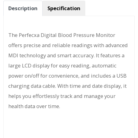
Description
Specification
The Perfecxa Digital Blood Pressure Monitor
offers precise and reliable readings with advanced
MDI technology and smart accuracy. It features a
large LCD display for easy reading, automatic
power on/off for convenience, and includes a USB
charging data cable. With time and date display, it
helps you effortlessly track and manage your
health data over time.