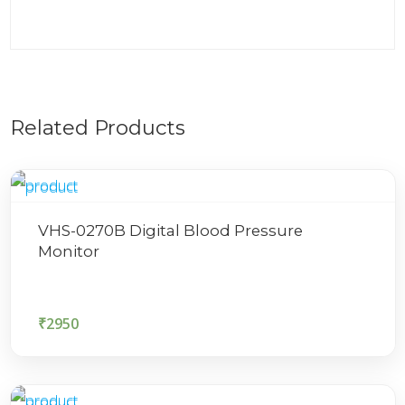
Related Products
VHS-0270B Digital Blood Pressure
Monitor
₹
2950