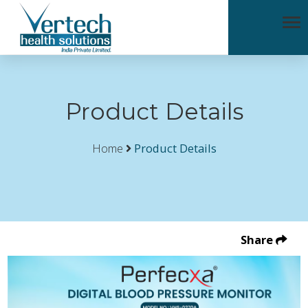
Product Details
Home
Product Details
Share