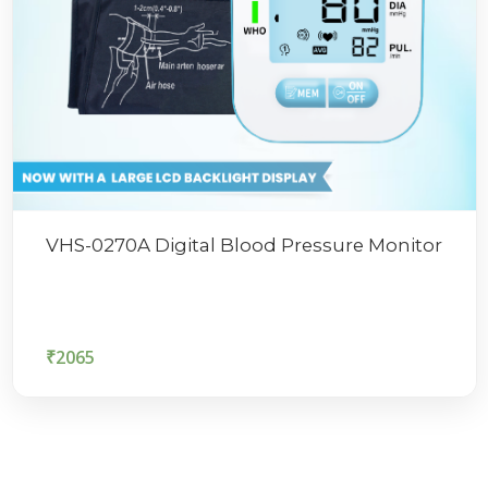
VHS-0270A Digital Blood Pressure Monitor
₹
2065