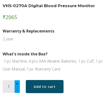
VHS-0270A Digital Blood Pressure Monitor
₹
2065
Warranty & Replacements
2 year
What’s inside the Box?
1 pc Machine, 4 pcs AAA Alkaline Batteries, 1 pc Cuff, 1 pc
User Manual, 1 pc Warranty Card