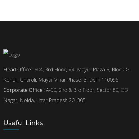
Head Office :
304, 3rd Floor, V4, Mayur Plaza-5, Block-G,
Kondli, Gharoli, Mayur Vihar Phase- 3, Delhi 110096
Corporate Office :
A-90, 2nd & 3rd Floor, Sector 80, GB
Nagar, Noida, Uttar Pradesh 201305
Useful Links