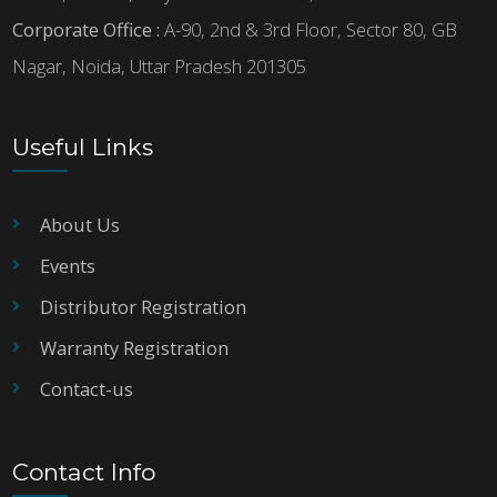
Corporate Office :
A-90, 2nd & 3rd Floor, Sector 80, GB
Nagar, Noida, Uttar Pradesh 201305
Useful Links
About Us
Events
Distributor Registration
Warranty Registration
Contact-us
Contact Info