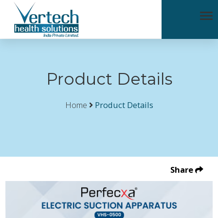
Product Details
Home
Product Details
Share