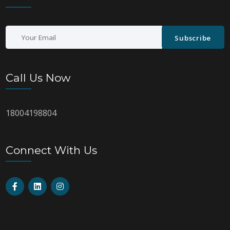
Subscribe
Call Us Now
18004198804
Connect With Us