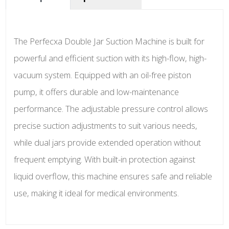
The Perfecxa Double Jar Suction Machine is built for
powerful and efficient suction with its high-flow, high-
vacuum system. Equipped with an oil-free piston
pump, it offers durable and low-maintenance
performance. The adjustable pressure control allows
precise suction adjustments to suit various needs,
while dual jars provide extended operation without
frequent emptying. With built-in protection against
liquid overflow, this machine ensures safe and reliable
use, making it ideal for medical environments.