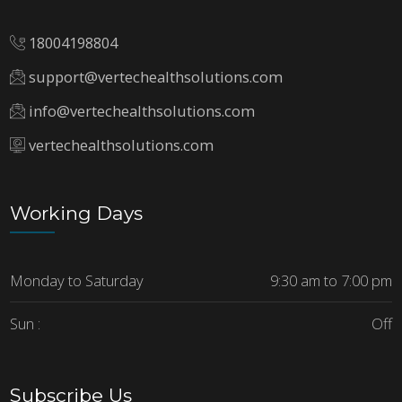
18004198804
support@vertechealthsolutions.com
info@vertechealthsolutions.com
vertechealthsolutions.com
Working Days
Monday to Saturday
9:30 am to 7:00 pm
Sun :
Off
Subscribe Us