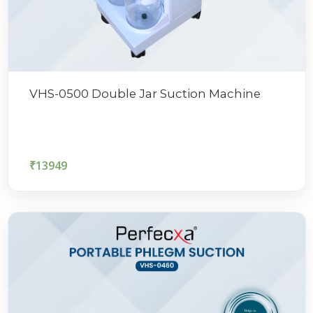
VHS-0500 Double Jar Suction Machine
₹
13949