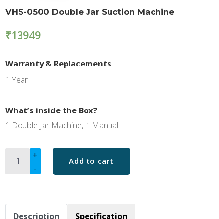
VHS-0500 Double Jar Suction Machine
₹
13949
Warranty & Replacements
1 Year
What’s inside the Box?
1 Double Jar Machine, 1 Manual
Description
Specification