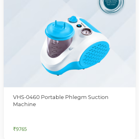
VHS-0460 Portable Phlegm Suction
Machine
₹
9765