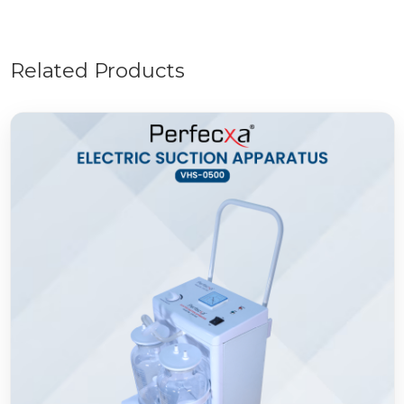
Related Products