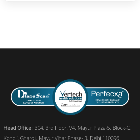
Head Office :
304, 3rd Floor, V4, Mayur Plaza-5, Block-G,
Kondli, Gharoli, Mayur Vihar Phase- 3, Delhi 110096