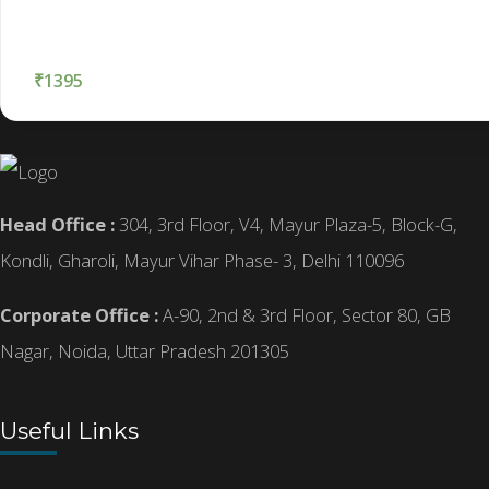
₹
1395
Head Office :
304, 3rd Floor, V4, Mayur Plaza-5, Block-G,
Kondli, Gharoli, Mayur Vihar Phase- 3, Delhi 110096
Corporate Office :
A-90, 2nd & 3rd Floor, Sector 80, GB
Nagar, Noida, Uttar Pradesh 201305
Useful Links