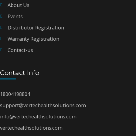
About Us
Events
Distributor Registration
Warranty Registration
Contact-us
Contact Info
18004198804
support@vertechealthsolutions.com
info@vertechealthsolutions.com
vertechealthsolutions.com