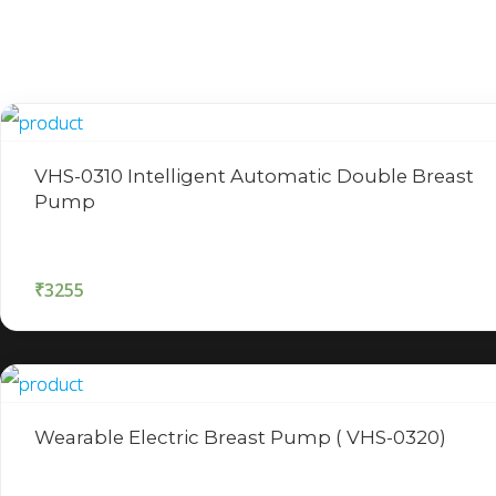
VHS-0310 Intelligent Automatic Double Breast
Pump
₹
3255
Wearable Electric Breast Pump ( VHS-0320)