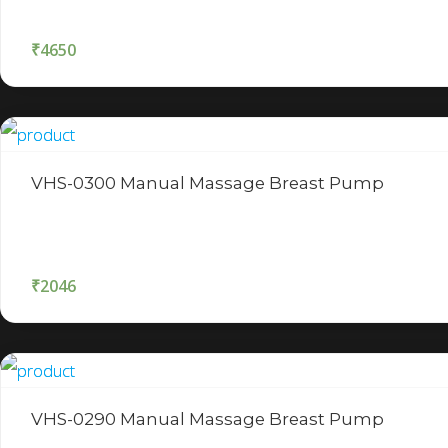
₹
4650
VHS-0300 Manual Massage Breast Pump
₹
2046
VHS-0290 Manual Massage Breast Pump