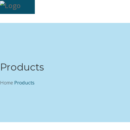
Products
Home
Products