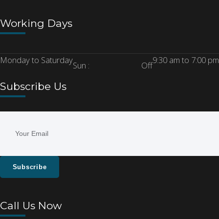
Working Days
Monday to Saturday
9:30 am to 7:00 pm
Sun :
Off
Subscribe Us
Subscribe
Call Us Now