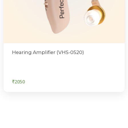
Hearing Amplifier (VHS-0520)
₹
2050