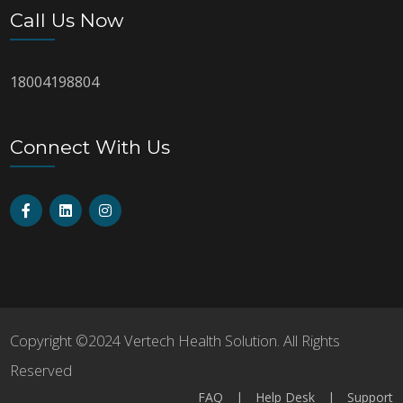
Call Us Now
18004198804
Connect With Us
Copyright ©2024 Vertech Health Solution. All Rights
Reserved
FAQ
|
Help Desk
|
Support