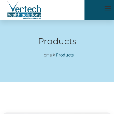
Products
Home
Products