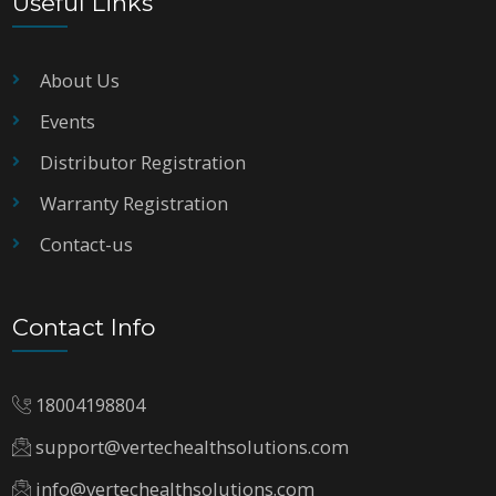
Useful Links
About Us
Events
Distributor Registration
Warranty Registration
Contact-us
Contact Info
18004198804
support@vertechealthsolutions.com
info@vertechealthsolutions.com