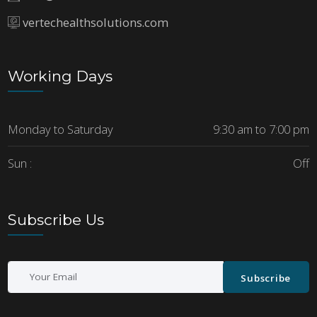
vertechealthsolutions.com
Working Days
Monday to Saturday
9:30 am to 7:00 pm
Sun :
Off
Subscribe Us
Subscribe