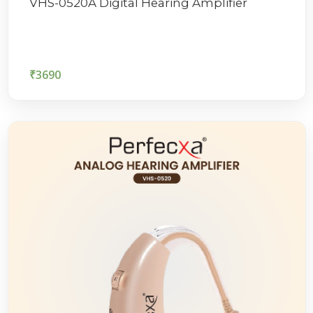
VHS-0520A Digital Hearing Amplifier
₹
3690